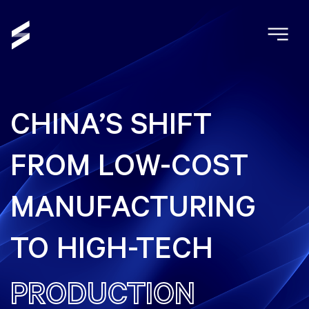
CHINA’S SHIFT
FROM LOW-COST
MANUFACTURING
TO HIGH-TECH
PRODUCTION