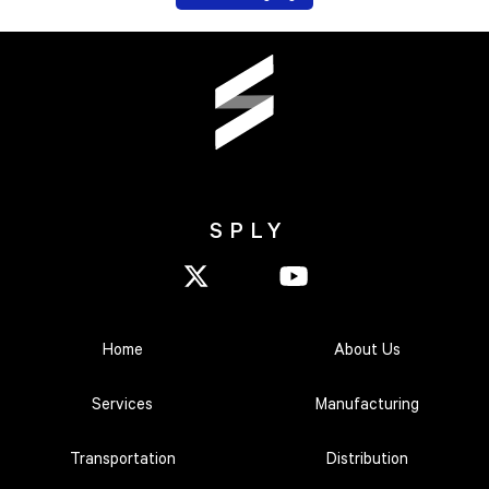
SPLY
Home
About Us
Services
Manufacturing
Transportation
Distribution