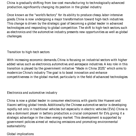
China is gradually shifting from low-cost manufacturing to technologically advanced
production, significantly changing its position in the global industry.
Once known as the “world’s factory” for its ability to produce cheap, labor-intensive
goods, China is now undergoing a major transformation toward high-tech industries.
This change is driven by the strategic goal of becoming a global leader in advanced
technologies and responding to global competition. The shift to high-tech sectors, such
as electronics and the automotive industry, presents new opportunities as well as global
challenges.
Transition to high-tech sectors
With increasing economic demands, China is focusing on industrial sectors with higher
added value, such as electronics, automotive, and aerospace industries. A key role in this
transition is played by the government initiative “Made in China 2025,” which aims to
modernize China’s industry. The goal is to boost innovation and enhance
competitiveness in the global market, particularly in the field of advanced technologies.
Electronics and automotive industry
China is now a global leader in consumer electronics, with giants like Huawei and
Xiaomi setting global trends. Additionally, the Chinese automotive sector is developing
rapidly, not only in traditional vehicles but especially in electric vehicles (EVs). China is
also a dominant player in battery production, a crucial component for EVs, giving it a
strategic advantage in the clean energy market. This development is supported by
government policies aimed at reducing emissions and promoting environmental
sustainability.
Global implications