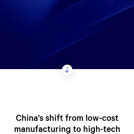
China’s shift from low-cost
manufacturing to high-tech