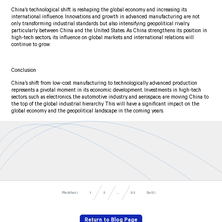
China’s technological shift is reshaping the global economy and increasing its
international influence. Innovations and growth in advanced manufacturing are not
only transforming industrial standards but also intensifying geopolitical rivalry,
particularly between China and the United States. As China strengthens its position in
high-tech sectors, its influence on global markets and international relations will
continue to grow.
Conclusion
China’s shift from low-cost manufacturing to technologically advanced production
represents a pivotal moment in its economic development. Investments in high-tech
sectors, such as electronics, the automotive industry, and aerospace, are moving China to
the top of the global industrial hierarchy. This will have a significant impact on the
global economy and the geopolitical landscape in the coming years.
Předchozí
Další
53
...
1
2
Return to Blog Page