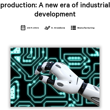
production: A new era of industrial
development
calendar_month
stylus_note
lists
28.11.2024
K. Hromkova
Manufacturing