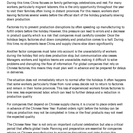
During this time, China focuses on family gatherings, celebrations, and rest. For many
workers, particularly migrant laborers, this is the only opportunity throughout the year
to visit their families, often living in distant provinces. For this reason, workers start
leaving factories several weeks before the official start of the holiday, gradually slowing
down production.
Factories try to prevent production disruptions by often speeding up manufacturing to
fulfill orders before the holiday. However, this pressure can lead to errors and a decrease
in product quality, which is a risk that companies must carefully consider. Once the
holidays begin, factories shut down completely, and production comes to a halt. During
this time, no shipments leave China, and supply chains slow down significantly.
Another factor companies must take into account is the unavailability of workers
during the holiday. Not only does production stop, but communication also ceases.
Managers, workers, and logistics teams are unavailable, making it difficult to solve
problems and disrupting the flow of information. For global companies that rely on
Chinese factories, this means they must plan well in advance and be prepared for delays
in deliveries.
The situation does not immediately return to normal after the holidays. It often happens
that some workers, particularly those from rural areas, decide not to return to factories
and remain in their home provinces. This loss of experienced workers forces factories to
hire new, less experienced labor, which can lead to further delays and a reduction in
production quality.
For companies that depend on Chinese supply chains, it is crucial to place orders well
in advance of the Chinese New Year. Rushed orders right before the holiday can be
risky, as production may not be completed in time, or the final products may not meet
the expected quality.
The Chinese New Year is not only an important cultural celebration but also a critical
period that affects global trade. Planning and preparation are essential for companies