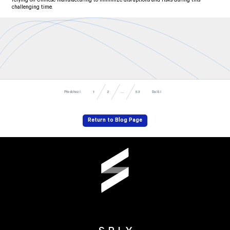
relying on Chinese manufacturing to minimize disruptions and risks during this
challenging time.
Předchozí
Další
53
...
1
2
Return to Blog Page