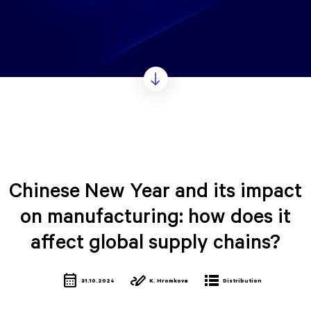
Chinese New Year and its impact
on manufacturing: how does it
affect global supply chains?
calendar_month
stylus_note
lists
31.10.2024
K. Hromkova
Distribution