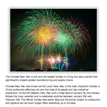
The Chinese New Year is not only the largest holiday in China but also a period that
significantly impacts global manufacturing and supply chains.
Chinese New Year, also known as the Lunar New Year, is the most important holiday in
China, profoundly affecting not only the lives of its people but also industrial
production. Unlike the Western New Year with a fixed date of January 1st, this holiday
follows the lunar calendar and is celebrated anytime between January 21st and
February 21st. The official holiday lasts seven days, but the actual impact on production
and logistics can be much longer, often extending up to 40 days.