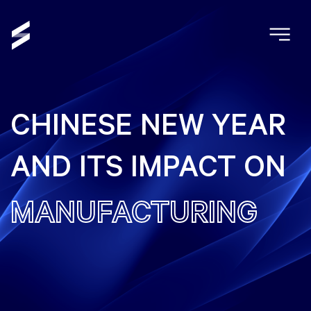
CHINESE NEW YEAR
AND ITS IMPACT ON
MANUFACTURING