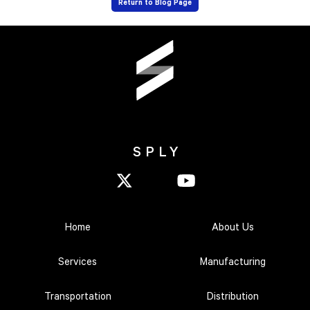
Return to Blog Page
SPLY
Home
About Us
Services
Manufacturing
Transportation
Distribution