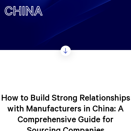
CHINA
How to Build Strong Relationships
with Manufacturers in China: A
Comprehensive Guide for