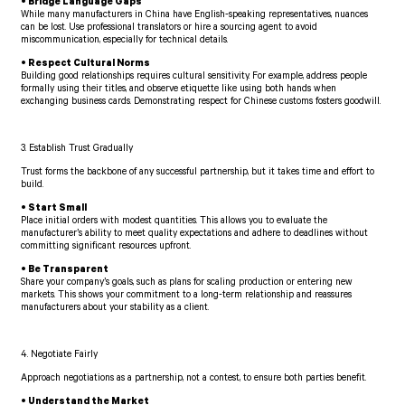
• Bridge Language Gaps
While many manufacturers in China have English-speaking representatives, nuances
can be lost. Use professional translators or hire a sourcing agent to avoid
miscommunication, especially for technical details.
• Respect Cultural Norms
Building good relationships requires cultural sensitivity. For example, address people
formally using their titles, and observe etiquette like using both hands when
exchanging business cards. Demonstrating respect for Chinese customs fosters goodwill.
3. Establish Trust Gradually
Trust forms the backbone of any successful partnership, but it takes time and effort to
build.
• Start Small
Place initial orders with modest quantities. This allows you to evaluate the
manufacturer’s ability to meet quality expectations and adhere to deadlines without
committing significant resources upfront.
• Be Transparent
Share your company’s goals, such as plans for scaling production or entering new
markets. This shows your commitment to a long-term relationship and reassures
manufacturers about your stability as a client.
4. Negotiate Fairly
Approach negotiations as a partnership, not a contest, to ensure both parties benefit.
• Understand the Market