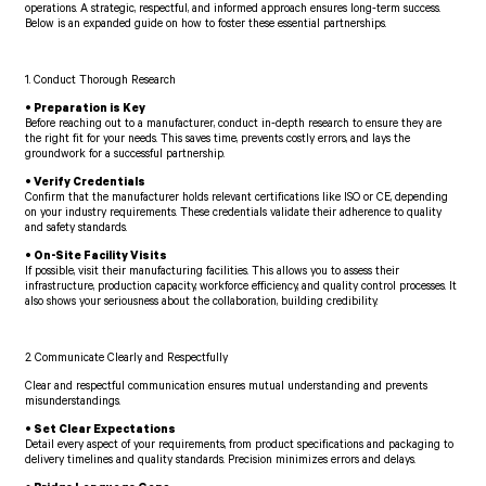
operations. A strategic, respectful, and informed approach ensures long-term success.
Below is an expanded guide on how to foster these essential partnerships.
1. Conduct Thorough Research
• Preparation is Key
Before reaching out to a manufacturer, conduct in-depth research to ensure they are
the right fit for your needs. This saves time, prevents costly errors, and lays the
groundwork for a successful partnership.
• Verify Credentials
Confirm that the manufacturer holds relevant certifications like ISO or CE, depending
on your industry requirements. These credentials validate their adherence to quality
and safety standards.
• On-Site Facility Visits
If possible, visit their manufacturing facilities. This allows you to assess their
infrastructure, production capacity, workforce efficiency, and quality control processes. It
also shows your seriousness about the collaboration, building credibility.
2. Communicate Clearly and Respectfully
Clear and respectful communication ensures mutual understanding and prevents
misunderstandings.
• Set Clear Expectations
Detail every aspect of your requirements, from product specifications and packaging to
delivery timelines and quality standards. Precision minimizes errors and delays.