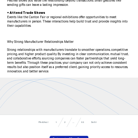
Festival shows you value the relationship beyond transactions. Small gestures like
sending gifts can leave a lasting impression.
• Attend Trade Shows
Events like the Canton Fair or regional exhibitions offer opportunities to meet
manufacturers in person. These interactions help build trust and provide insights into
their capabilities.
Why Strong Manufacturer Relationships Matter
Strong relationships with manufacturers translate to smoother operations, competitive
pricing, and higher product quality. By investing in clear communication, mutual trust,
and collaborative efforts, sourcing companies can foster partnerships that yield long-
term benefits. Through these practices, your company can not only achieve consistent
results but also position itself as a preferred client, gaining priority access to resources,
innovation, and better service.
Předchozí
Další
53
...
1
2