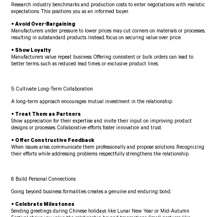
Research industry benchmarks and production costs to enter negotiations with realistic
expectations. This positions you as an informed buyer.
• Avoid Over-Bargaining
Manufacturers under pressure to lower prices may cut corners on materials or processes,
resulting in substandard products. Instead, focus on securing value over price.
• Show Loyalty
Manufacturers value repeat business. Offering consistent or bulk orders can lead to
better terms, such as reduced lead times or exclusive product lines.
5. Cultivate Long-Term Collaboration
A long-term approach encourages mutual investment in the relationship.
• Treat Them as Partners
Show appreciation for their expertise and invite their input on improving product
designs or processes. Collaborative efforts foster innovation and trust.
• Offer Constructive Feedback
When issues arise, communicate them professionally and propose solutions. Recognizing
their efforts while addressing problems respectfully strengthens the relationship.
6. Build Personal Connections
Going beyond business formalities creates a genuine and enduring bond.
• Celebrate Milestones
Sending greetings during Chinese holidays like Lunar New Year or Mid-Autumn