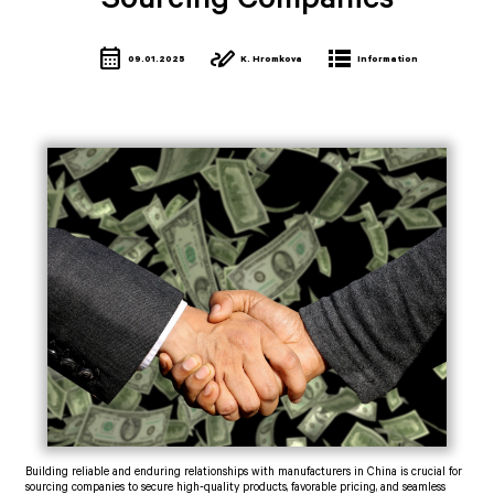
Sourcing Companies
calendar_month
stylus_note
lists
09.01.2025
K. Hromkova
Information
Building reliable and enduring relationships with manufacturers in China is crucial for
sourcing companies to secure high-quality products, favorable pricing, and seamless