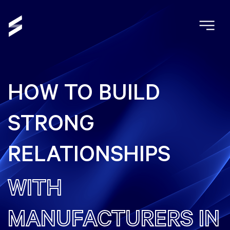
HOW TO BUILD
STRONG
RELATIONSHIPS
WITH
MANUFACTURERS IN