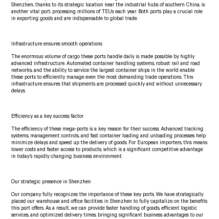
Shenzhen, thanks to its strategic location near the industrial hubs of southern China, is
another vital port, processing millions of TEUs each year. Both ports play a crucial role
in exporting goods and are indispensable to global trade.
Infrastructure ensures smooth operations
The enormous volume of cargo these ports handle daily is made possible by highly
advanced infrastructure. Automated container handling systems, robust rail and road
networks, and the ability to service the largest container ships in the world enable
these ports to efficiently manage even the most demanding trade operations. This
infrastructure ensures that shipments are processed quickly and without unnecessary
delays.
Efficiency as a key success factor
The efficiency of these mega-ports is a key reason for their success. Advanced tracking
systems, management controls, and fast container loading and unloading processes help
minimize delays and speed up the delivery of goods. For European importers, this means
lower costs and faster access to products, which is a significant competitive advantage
in today’s rapidly changing business environment.
Our strategic presence in Shenzhen
Our company fully recognizes the importance of these key ports. We have strategically
placed our warehouse and office facilities in Shenzhen to fully capitalize on the benefits
this port offers. As a result, we can provide faster handling of goods, efficient logistic
services, and optimized delivery times, bringing significant business advantages to our