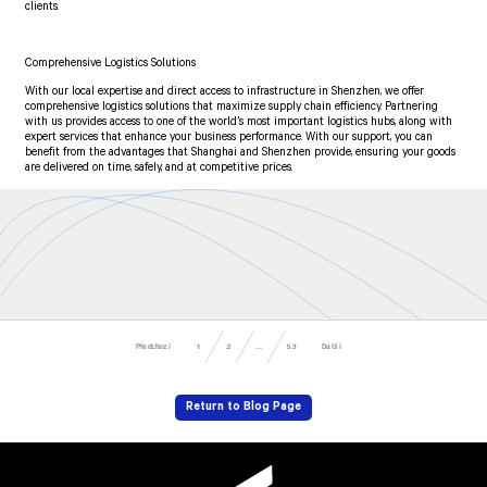
clients.
Comprehensive Logistics Solutions
With our local expertise and direct access to infrastructure in Shenzhen, we offer
comprehensive logistics solutions that maximize supply chain efficiency. Partnering
with us provides access to one of the world’s most important logistics hubs, along with
expert services that enhance your business performance. With our support, you can
benefit from the advantages that Shanghai and Shenzhen provide, ensuring your goods
are delivered on time, safely, and at competitive prices.
Předchozí
Další
53
...
1
2
Return to Blog Page