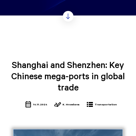
Shanghai and Shenzhen: Key
Chinese mega-ports in global
trade
calendar_month
stylus_note
lists
14.11.2024
K. Hromkova
Transportation