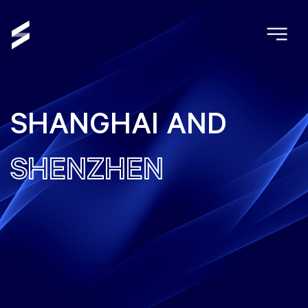
SHANGHAI AND
SHENZHEN