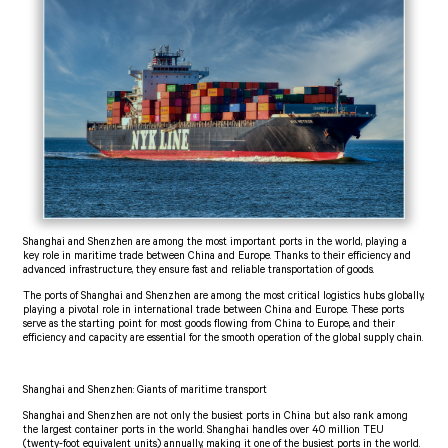
Shanghai and Shenzhen are among the most important ports in the world, playing a
key role in maritime trade between China and Europe. Thanks to their efficiency and
advanced infrastructure, they ensure fast and reliable transportation of goods.
The ports of Shanghai and Shenzhen are among the most critical logistics hubs globally,
playing a pivotal role in international trade between China and Europe. These ports
serve as the starting point for most goods flowing from China to Europe, and their
efficiency and capacity are essential for the smooth operation of the global supply chain.
Shanghai and Shenzhen: Giants of maritime transport
Shanghai and Shenzhen are not only the busiest ports in China but also rank among
the largest container ports in the world. Shanghai handles over 40 million TEU
(twenty-foot equivalent units) annually, making it one of the busiest ports in the world.