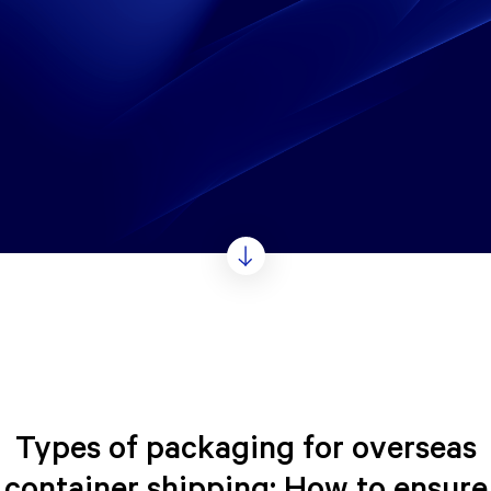
Types of packaging for overseas