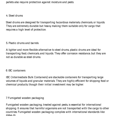
pallets also require protection against moisture and pests.
4. Steel drums
Steel drums are designed for transporting hazardous materials, chemicals, or liquids.
They are extremely durable but heavy, making them suitable only for cargo that
requires a high level of protection.
5. Plastic drums and barrels
A lighter and more flexible alternative to steel drums, plastic drums are ideal for
transporting food, chemicals, and liquids. They offer corrosion resistance, but they are
not as durable as steel drums.
6. IBC containers
IBC (Intermediate Bulk Containers) are stackable containers for transporting large
volumes of liquids and granular materials. They are highly efficient for shipping food or
chemical products, though their initial investment may be higher.
7. Fumigated wooden packaging
Fumigated wooden packaging, treated against pests, is essential for international
shipping. It ensures that harmful organisms are not transported with the cargo to other
countries. Fumigated wooden packaging complies with international standards like
ISPM-15.