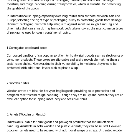
over long distances. Various types of packaging provide protection from damage,
moisture, and rough handling during transportation, which is essential for preserving
the quality of the goods.
In international shipping, especially over long routes such as those between Asia and
Europe, selecting the right type of packaging is key to protecting goods from damage.
Different packaging methods help safeguard against moisture, rough handling, and
other risks that can arise during transport. Let’s take a look at the most common types
of packaging used for ocean container shipping.
1. Corrugated cardboard boxes
Corrugated cardboard is a popular solution for lightweight goods such as electronics or
consumer products. These boxes are affordable and easily recyclable, making them a
sustainable choice. However, due to their vulnerability to moisture, they should be
protected with additional layers such as plastic wrap.
2. Wooden crates
Wooden crates are ideal for heavy or fragile goods, providing solid protection and
designed to withstand rough handling. Though they are bulky and heavier, they are an
excellent option for shipping machinery and sensitive items.
3. Pallets (Wooden or Plastic)
Pallets are suitable for bulk goods and packaged products that require efficient
handling. Available in both wooden and plastic variants, they can be reused. However,
goods on pallets need to be secured with additional wraps or straps. Untreated wooden