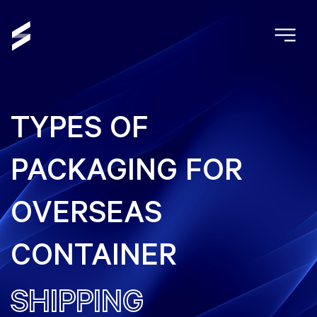
TYPES OF
PACKAGING FOR
OVERSEAS
CONTAINER
SHIPPING