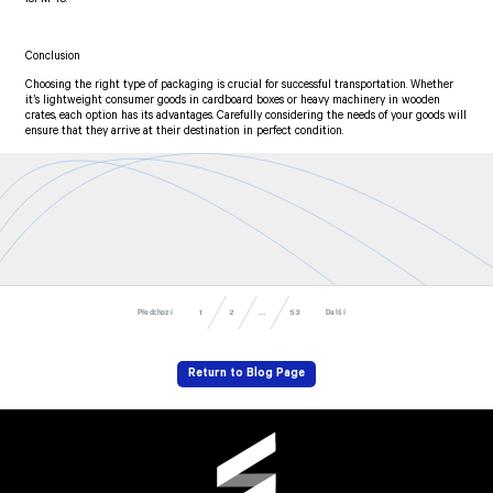
Conclusion
Choosing the right type of packaging is crucial for successful transportation. Whether
it’s lightweight consumer goods in cardboard boxes or heavy machinery in wooden
crates, each option has its advantages. Carefully considering the needs of your goods will
ensure that they arrive at their destination in perfect condition.
Předchozí
Další
53
...
1
2
Return to Blog Page